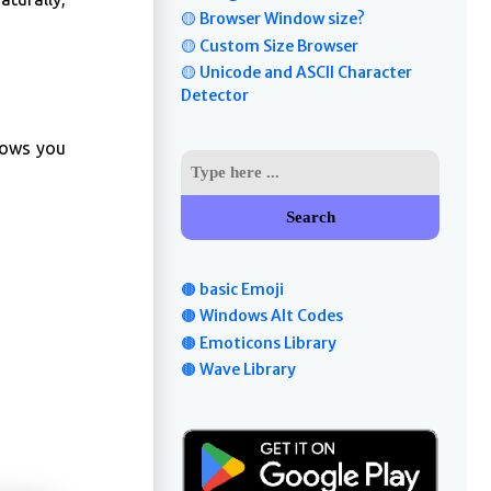
🟡 Browser Window size?
🟡 Custom Size Browser
🟡 Unicode and ASCII Character
Detector
llows you
Search
🟤 basic Emoji
🟤 Windows Alt Codes
🟤 Emoticons Library
🟤 Wave Library