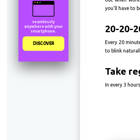
you'll have to b
seamlessly
20-20-2
anywhere with your
smartphone.
Every 20 minut
DISCOVER
to blink natura
Take re
In every 3 hours