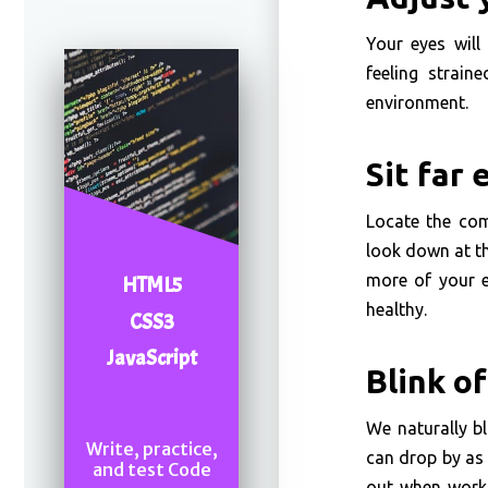
Your eyes will 
feeling strain
environment.
Sit far
Locate the com
look down at th
more of your e
HTML5
healthy.
CSS3
JavaScript
Blink o
We naturally b
Write, practice,
can drop by as 
and test Code
out when worki