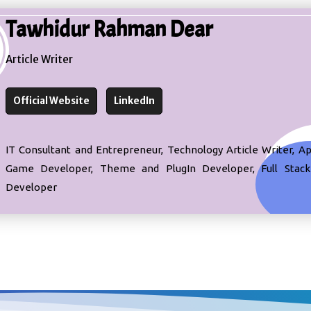
Tawhidur Rahman Dear
Article Writer
Official Website
LinkedIn
IT Consultant and Entrepreneur, Technology Article Writer, A
Game Developer, Theme and PlugIn Developer, Full Stac
Developer