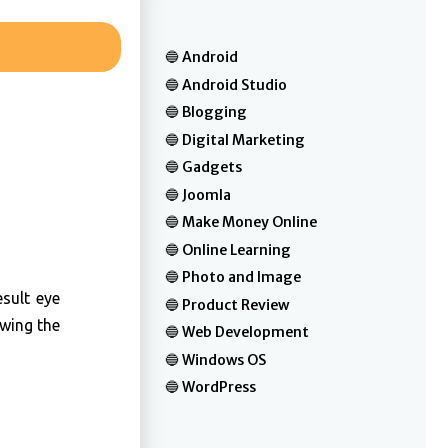
Android
Android Studio
Blogging
Digital Marketing
Gadgets
Joomla
Make Money Online
Online Learning
Photo and Image
sult eye
Product Review
owing the
Web Development
Windows OS
WordPress