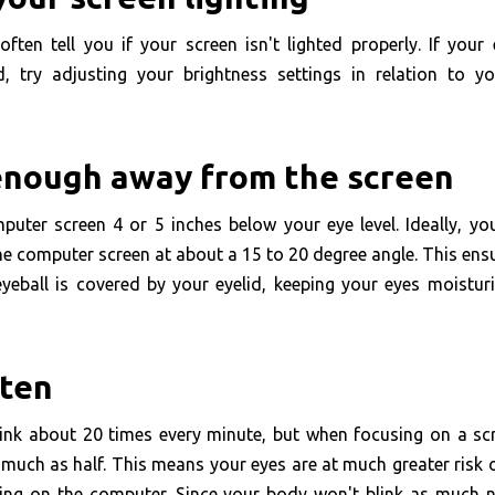
often tell you if your screen isn't lighted properly. If your
ed, try adjusting your brightness settings in relation to y
 enough away from the screen
puter screen 4 or 5 inches below your eye level. Ideally, yo
e computer screen at about a 15 to 20 degree angle. This ens
yeball is covered by your eyelid, keeping your eyes moistur
ften
link about 20 times every minute, but when focusing on a scr
much as half. This means your eyes are at much greater risk 
ng on the computer. Since your body won't blink as much na