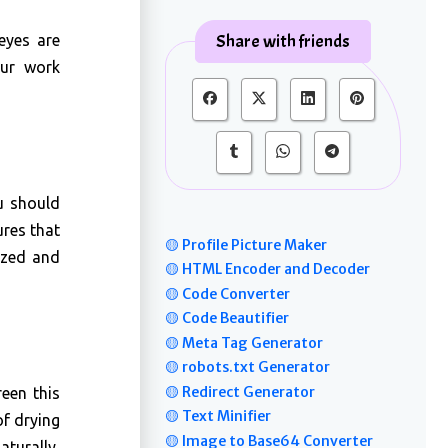
Share with friends
 eyes are
our work
u should
ures that
🟡 Profile Picture Maker
ized and
🟡 HTML Encoder and Decoder
🟡 Code Converter
🟡 Code Beautifier
🟡 Meta Tag Generator
🟡 robots.txt Generator
🟡 Redirect Generator
een this
🟡 Text Minifier
of drying
🟡 Image to Base64 Converter
turally,