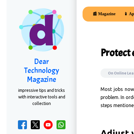
📰 Magazine
📱 Ap
Protect
Dear
Technology
On
Online Le
Magazine
Most jobs nowa
impressive tips and tricks
with interactive tools and
problem. In ord
collection
steps mentione
Adjust 