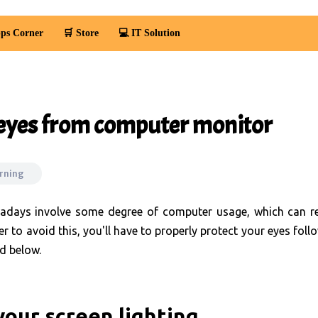
ps Corner
🛒 Store
💻 IT Solution
 eyes from computer monitor
arning
days involve some degree of computer usage, which can re
er to avoid this, you'll have to properly protect your eyes foll
d below.
your screen lighting