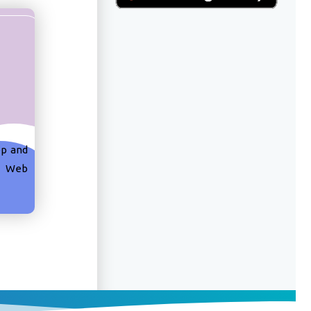
pp and
k Web