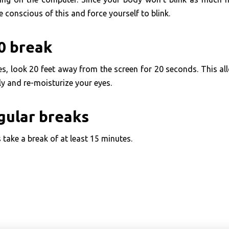
e conscious of this and force yourself to blink.
0 break
es, look 20 feet away from the screen for 20 seconds. This a
lly and re-moisturize your eyes.
gular breaks
 take a break of at least 15 minutes.