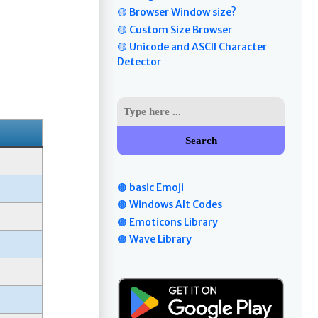
🟡 Browser Window size?
🟡 Custom Size Browser
🟡 Unicode and ASCII Character
Detector
Search
🟤 basic Emoji
🟤 Windows Alt Codes
🟤 Emoticons Library
🟤 Wave Library