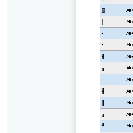
▓
Alt
│
Alt
┤
Alt
╡
Alt
╢
Alt
╖
Alt
╕
Alt
╣
Alt
║
Alt
╗
Alt
╝
Alt