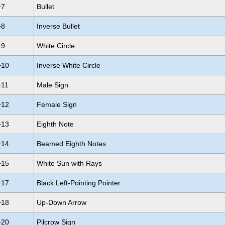
+7
Bullet
+8
Inverse Bullet
+9
White Circle
+10
Inverse White Circle
+11
Male Sign
+12
Female Sign
+13
Eighth Note
+14
Beamed Eighth Notes
+15
White Sun with Rays
+17
Black Left-Pointing Pointer
+18
Up-Down Arrow
+20
Pilcrow Sign