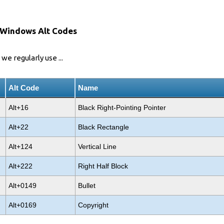
 Windows Alt Codes
we regularly use ...
Alt Code
Name
Alt+16
Black Right-Pointing Pointer
Alt+22
Black Rectangle
Alt+124
Vertical Line
Alt+222
Right Half Block
Alt+0149
Bullet
Alt+0169
Copyright