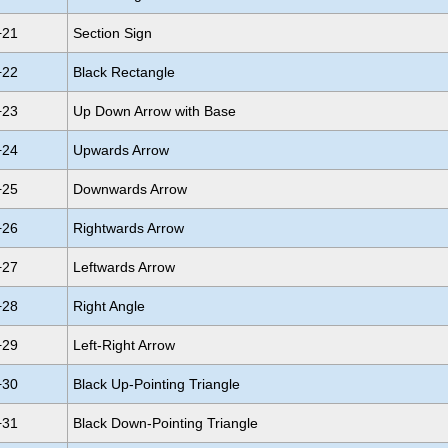
+21
Section Sign
+22
Black Rectangle
+23
Up Down Arrow with Base
+24
Upwards Arrow
+25
Downwards Arrow
+26
Rightwards Arrow
+27
Leftwards Arrow
+28
Right Angle
+29
Left-Right Arrow
+30
Black Up-Pointing Triangle
+31
Black Down-Pointing Triangle