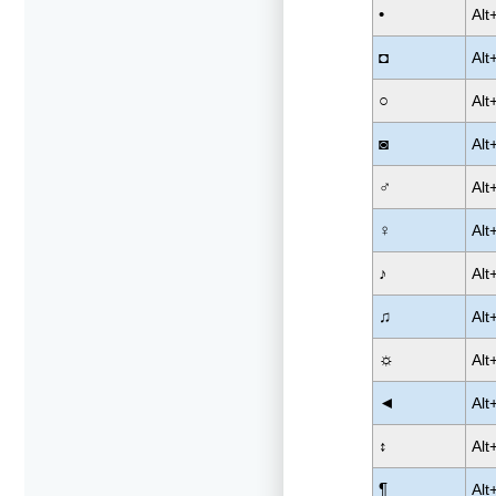
•
Alt
◘
Alt
○
Alt
◙
Alt
♂
Alt
♀
Alt
♪
Alt
♫
Alt
☼
Alt
◄
Alt
↕
Alt
¶
Alt