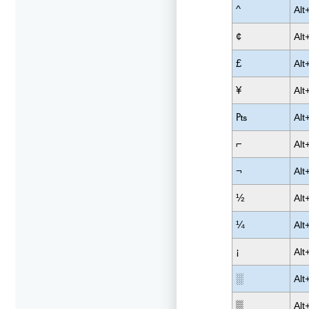
^
Alt
¢
Alt
£
Alt
¥
Alt
₧
Alt
⌐
Alt
¬
Alt
½
Alt
¼
Alt
¡
Alt
░
Alt
▒
Alt