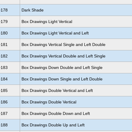
+178
Dark Shade
+179
Box Drawings Light Vertical
+180
Box Drawings Light Vertical and Left
+181
Box Drawings Vertical Single and Left Double
+182
Box Drawings Vertical Double and Left Single
+183
Box Drawings Down Double and Left Single
+184
Box Drawings Down Single and Left Double
+185
Box Drawings Double Vertical and Left
+186
Box Drawings Double Vertical
+187
Box Drawings Double Down and Left
+188
Box Drawings Double Up and Left