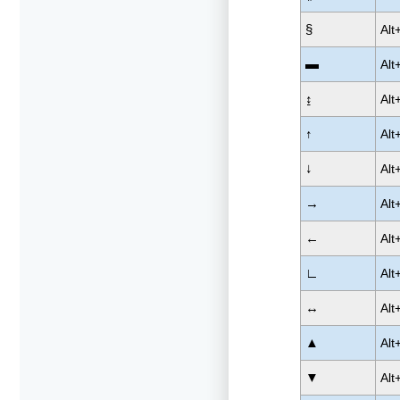
§
Alt
▬
Alt
↨
Alt
↑
Alt
↓
Alt
→
Alt
←
Alt
∟
Alt
↔
Alt
▲
Alt
▼
Alt