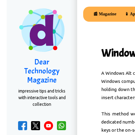
📰 Magazine
📱 Ap
Windows
Dear
Technology
A Windows Alt co
Magazine
Windows compute
holding down th
impressive tips and tricks
insert character
with interactive tools and
collection
This method wo
dedicated numb
keys or the on-