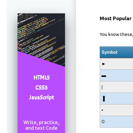
Most Popular
You know these, 
Symbol
►
▬
HTML5
CSS3
|
JavaScript
▐
•
©
Write, practice,
and test Code