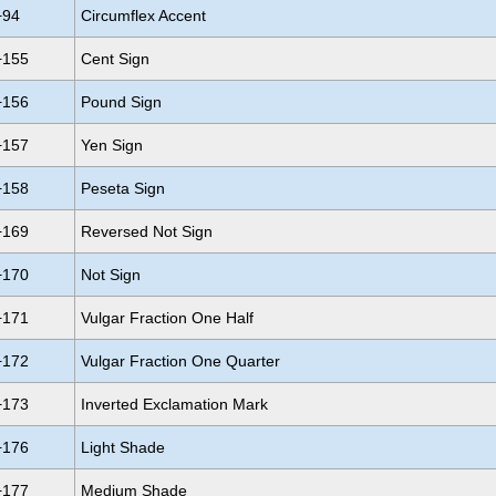
+94
Circumflex Accent
+155
Cent Sign
+156
Pound Sign
+157
Yen Sign
+158
Peseta Sign
+169
Reversed Not Sign
+170
Not Sign
+171
Vulgar Fraction One Half
+172
Vulgar Fraction One Quarter
+173
Inverted Exclamation Mark
+176
Light Shade
+177
Medium Shade