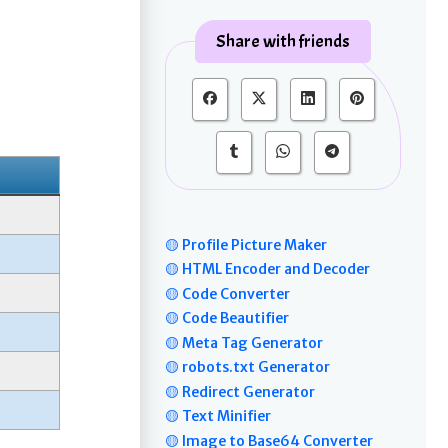
Share with friends
🟡 Profile Picture Maker
🟡 HTML Encoder and Decoder
🟡 Code Converter
🟡 Code Beautifier
🟡 Meta Tag Generator
🟡 robots.txt Generator
🟡 Redirect Generator
🟡 Text Minifier
🟡 Image to Base64 Converter