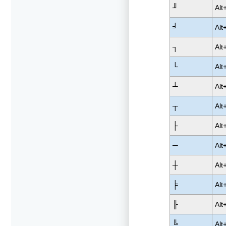
╜
Alt
╛
Alt
┐
Alt
└
Alt
┴
Alt
┬
Alt
├
Alt
─
Alt
┼
Alt
╞
Alt
╟
Alt
╚
Alt