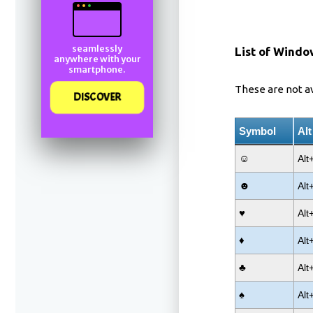
seamlessly
List of Windo
anywhere with your
smartphone.
These are not a
DISCOVER
Symbol
Al
☺
Alt
☻
Alt
♥
Alt
♦
Alt
♣
Alt
♠
Alt