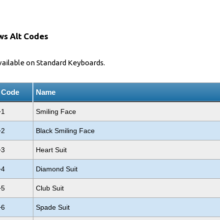
ws Alt Codes
vailable on Standard Keyboards.
t Code
Name
+1
Smiling Face
+2
Black Smiling Face
+3
Heart Suit
+4
Diamond Suit
+5
Club Suit
+6
Spade Suit