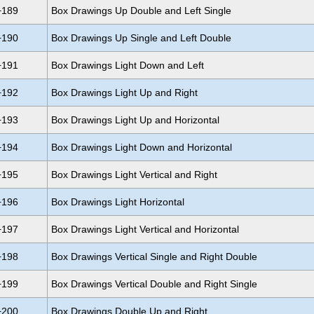
+189
Box Drawings Up Double and Left Single
+190
Box Drawings Up Single and Left Double
+191
Box Drawings Light Down and Left
+192
Box Drawings Light Up and Right
+193
Box Drawings Light Up and Horizontal
+194
Box Drawings Light Down and Horizontal
+195
Box Drawings Light Vertical and Right
+196
Box Drawings Light Horizontal
+197
Box Drawings Light Vertical and Horizontal
+198
Box Drawings Vertical Single and Right Double
+199
Box Drawings Vertical Double and Right Single
+200
Box Drawings Double Up and Right