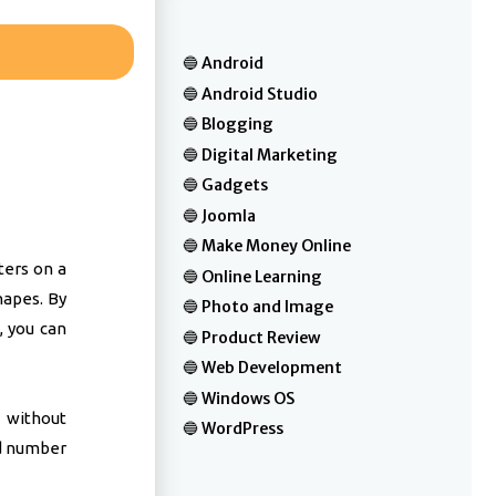
Android
Android Studio
Blogging
Digital Marketing
Gadgets
Joomla
Make Money Online
ters on a
Online Learning
hapes. By
Photo and Image
, you can
Product Review
Web Development
Windows OS
 without
WordPress
d number