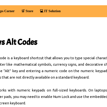
ps Corner
🛒 Store
💻 IT Solution
 Alt Codes
de is a keyboard shortcut that allows you to type special charac
r like mathematical symbols, currency signs, and decorative s
e "Alt" key and entering a numeric code on the numeric keypad
s that are not directly available on a standard keyboard.
rks with numeric keypads on full-sized keyboards. On laptops
er pads, you may need to enable Num Lock and use the embedde
screen keyboard.