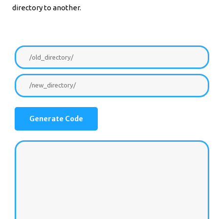
directory to another.