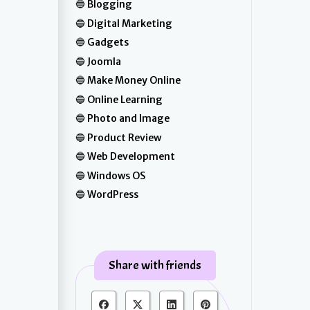
Blogging
Digital Marketing
Gadgets
Joomla
Make Money Online
Online Learning
Photo and Image
Product Review
Web Development
Windows OS
WordPress
Share with friends