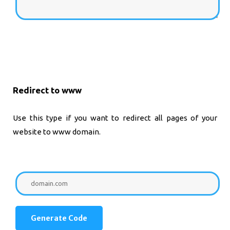
Redirect to www
Use this type if you want to redirect all pages of your
website to www domain.