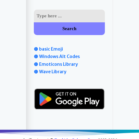
Search
🟤 basic Emoji
🟤 Windows Alt Codes
🟤 Emoticons Library
🟤 Wave Library