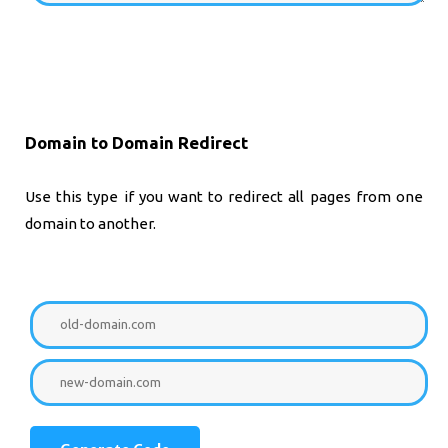
Domain to Domain Redirect
Use this type if you want to redirect all pages from one
domain to another.