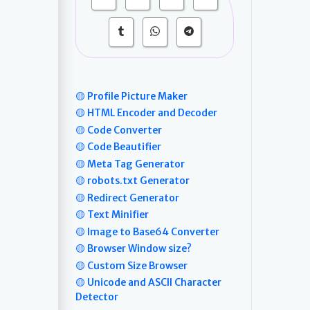
🟡 Profile Picture Maker
🟡 HTML Encoder and Decoder
🟡 Code Converter
🟡 Code Beautifier
🟡 Meta Tag Generator
🟡 robots.txt Generator
🟡 Redirect Generator
🟡 Text Minifier
🟡 Image to Base64 Converter
🟡 Browser Window size?
🟡 Custom Size Browser
🟡 Unicode and ASCII Character
Detector