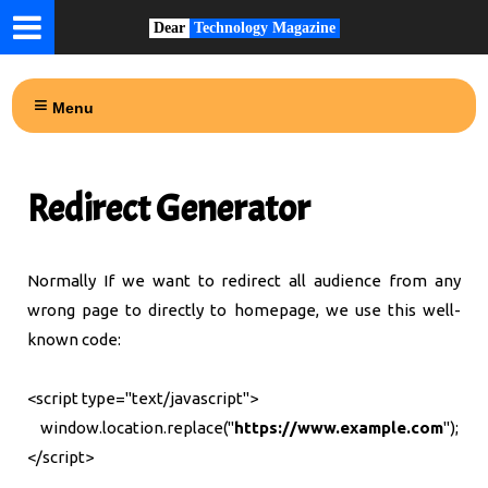
Dear
Technology Magazine
Menu
Redirect Generator
Normally If we want to redirect all audience from any
wrong page to directly to homepage, we use this well-
known code:
<script type="text/javascript">
window.location.replace("
https://www.example.com
");
</script>