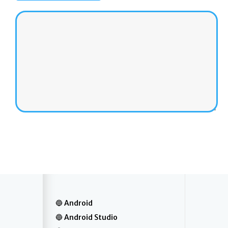
Android
Android Studio