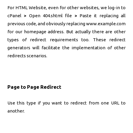
For HTML Website, even for other websites, we log-in to
cPanel
>
Open 404.shtml file
>
Paste it replacing all
previous code, and obviously replacing www.example.com
for our homepage address. But actually there are other
types of redirect requirements too. These redirect
generators will facilitate the implementation of other
redirects scenarios.
Page to Page Redirect
Use this type if you want to redirect from one URL to
another.