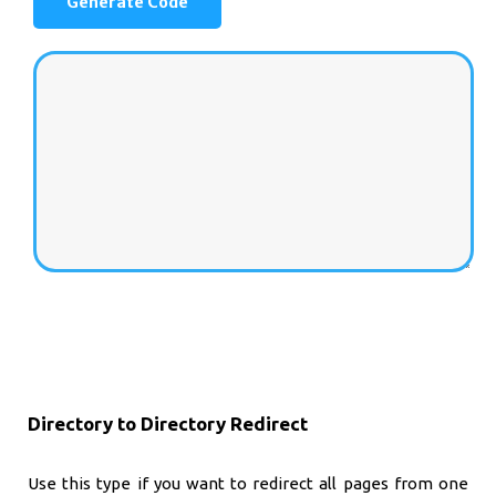
Directory to Directory Redirect
Use this type if you want to redirect all pages from one