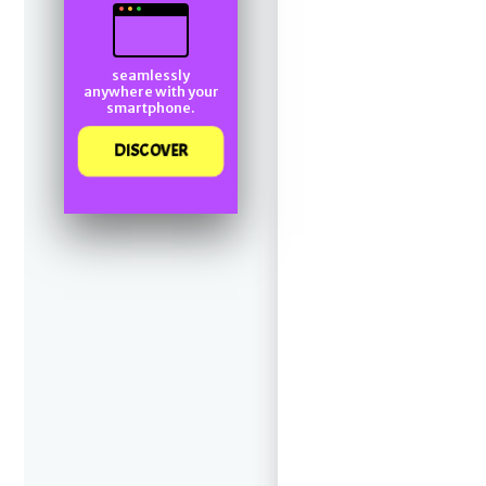
seamlessly
anywhere with your
smartphone.
DISCOVER