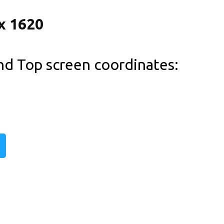
and Top screen coordinates: