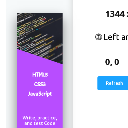
🌐 Left 
HTML5
CSS3
JavaScript
Write, practice,
and test Code