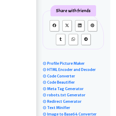
Share with friends
🟡 Profile Picture Maker
🟡 HTML Encoder and Decoder
🟡 Code Converter
🟡 Code Beautifier
🟡 Meta Tag Generator
🟡 robots.txt Generator
🟡 Redirect Generator
🟡 Text Minifier
🟡 Image to Base64 Converter