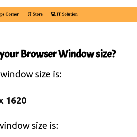
ps Corner
🛒 Store
💻 IT Solution
 your Browser Window size?
 window size is:
 window size is: