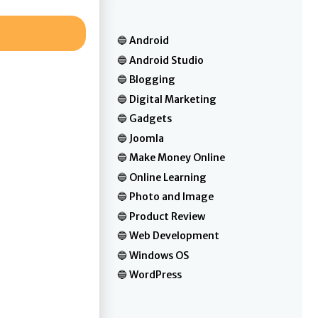
Android
Android Studio
Blogging
Digital Marketing
Gadgets
Joomla
Make Money Online
Online Learning
Photo and Image
Product Review
Web Development
Windows OS
WordPress