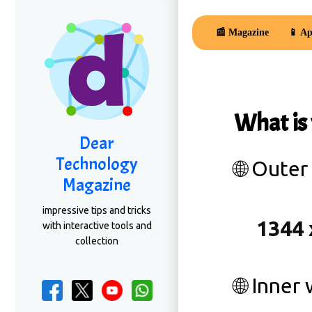
📰 Magazine
📱 Ap
What is
Dear
Technology
🌐 Outer
Magazine
impressive tips and tricks
with interactive tools and
collection
🌐 Inner