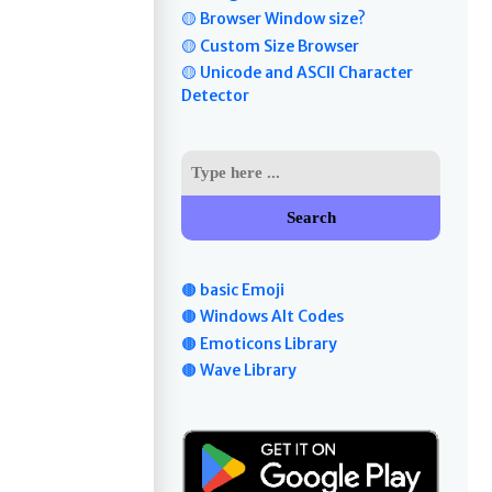
🟡 Browser Window size?
🟡 Custom Size Browser
🟡 Unicode and ASCII Character
Detector
Search
🟤 basic Emoji
🟤 Windows Alt Codes
🟤 Emoticons Library
🟤 Wave Library