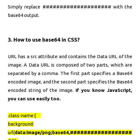
Simply replace #################### with the
base64 output.
3. How to use base64 in CSS?
URL has a src attribute and contains the Data URL of the
image. A Data URL is composed of two parts, which are
separated by a comma. The first part specifies a Base64
encoded image, and the second part specifies the Base64
encoded string of the image.
If you know JavaScript,
you can use easily too.
.class-name {
background:
url(
data:image/png;base64,
##################