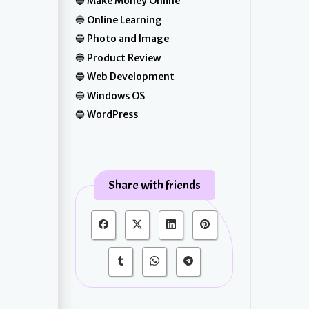
Make Money Online
Online Learning
Photo and Image
Product Review
Web Development
Windows OS
WordPress
Share with friends