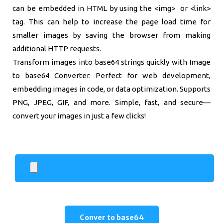
can be embedded in HTML by using the <img> or <link>
tag. This can help to increase the page load time for
smaller images by saving the browser from making
additional HTTP requests.
Transform images into base64 strings quickly with Image
to base64 Converter. Perfect for web development,
embedding images in code, or data optimization. Supports
PNG, JPEG, GIF, and more. Simple, fast, and secure—
convert your images in just a few clicks!