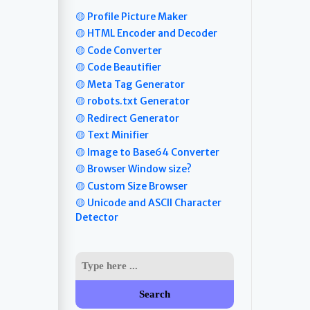
🟡 Profile Picture Maker
🟡 HTML Encoder and Decoder
🟡 Code Converter
🟡 Code Beautifier
🟡 Meta Tag Generator
🟡 robots.txt Generator
🟡 Redirect Generator
🟡 Text Minifier
🟡 Image to Base64 Converter
🟡 Browser Window size?
🟡 Custom Size Browser
🟡 Unicode and ASCII Character
Detector
Search