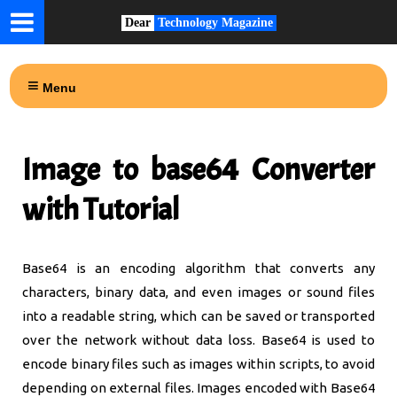
Dear
Technology Magazine
Menu
Image to base64 Converter
with Tutorial
Base64 is an encoding algorithm that converts any
characters, binary data, and even images or sound files
into a readable string, which can be saved or transported
over the network without data loss. Base64 is used to
encode binary files such as images within scripts, to avoid
depending on external files. Images encoded with Base64