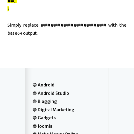
##
);
}
Simply replace #################### with the
base64 output.
Android
Android Studio
Blogging
Digital Marketing
Gadgets
Joomla