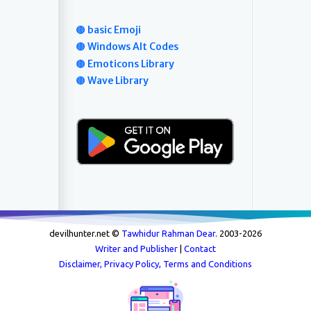
🟤 basic Emoji
🟤 Windows Alt Codes
🟤 Emoticons Library
🟤 Wave Library
devilhunter.net ©
Tawhidur Rahman Dear
. 2003-
2026
Writer and Publisher
|
Contact
Disclaimer, Privacy Policy, Terms and Conditions