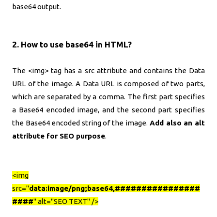
base64 output.
2. How to use base64 in HTML?
The <img> tag has a src attribute and contains the Data
URL of the image. A Data URL is composed of two parts,
which are separated by a comma. The first part specifies
a Base64 encoded image, and the second part specifies
the Base64 encoded string of the image.
Add also an alt
attribute for SEO purpose
.
<img
src="
data:image/png;base64,################
####
" alt="SEO TEXT" />