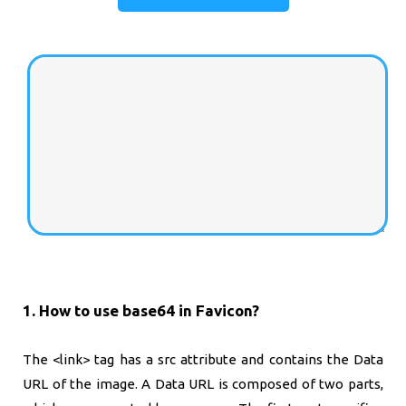
1. How to use base64 in Favicon?
The <link> tag has a src attribute and contains the Data
URL of the image. A Data URL is composed of two parts,