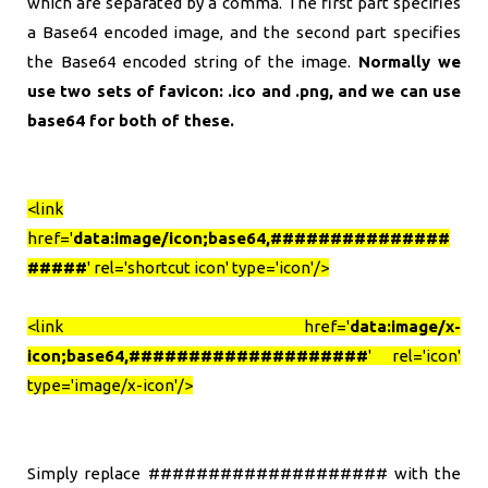
which are separated by a comma. The first part specifies
a Base64 encoded image, and the second part specifies
the Base64 encoded string of the image.
Normally we
use two sets of favicon: .ico and .png, and we can use
base64 for both of these.
<link
href='
data:image/icon;base64,###############
#####
' rel='shortcut icon' type='icon'/>
<link href='
data:image/x-
icon;base64,####################
' rel='icon'
type='image/x-icon'/>
Simply replace #################### with the