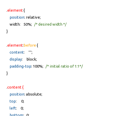
.
element
{
position
: relative;
width: 50%;
/* desired width */
}
.
element
:
before
{
content
:
""
;
display
: block;
padding-top
: 100%;
/* initial ratio of 1:1*/
}
.
content {
position
: absolute;
top
: 0;
left
: 0;
bottom
: 0;