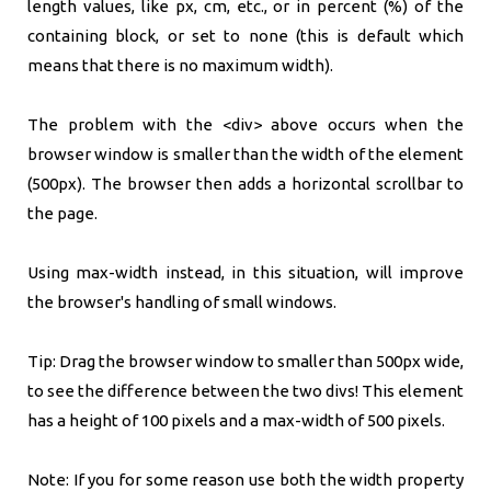
length values, like px, cm, etc., or in percent (%) of the
containing block, or set to none (this is default which
means that there is no maximum width).
The problem with the <div> above occurs when the
browser window is smaller than the width of the element
(500px). The browser then adds a horizontal scrollbar to
the page.
Using max-width instead, in this situation, will improve
the browser's handling of small windows.
Tip: Drag the browser window to smaller than 500px wide,
to see the difference between the two divs! This element
has a height of 100 pixels and a max-width of 500 pixels.
Note: If you for some reason use both the width property