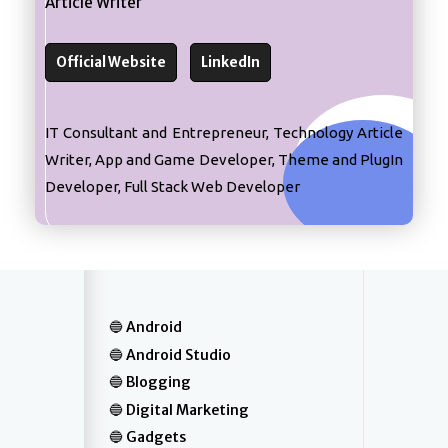
Article Writer
Official Website
LinkedIn
IT Consultant and Entrepreneur, Technology Article
Writer, App and Game Developer, Theme and PlugIn
Developer, Full Stack Web Developer
Android
Android Studio
Blogging
Digital Marketing
Gadgets