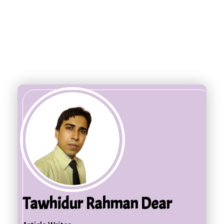
Tawhidur Rahman Dear