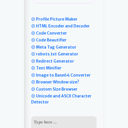
🟡 Profile Picture Maker
🟡 HTML Encoder and Decoder
🟡 Code Converter
🟡 Code Beautifier
🟡 Meta Tag Generator
🟡 robots.txt Generator
🟡 Redirect Generator
🟡 Text Minifier
🟡 Image to Base64 Converter
🟡 Browser Window size?
🟡 Custom Size Browser
🟡 Unicode and ASCII Character
Detector