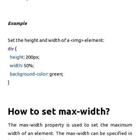
Example
Set the height and width of a <img> element:
div
{
height
: 200px;
width
: 50%;
background-color
: green;
}
How to set max-width?
The max-width property is used to set the maximum
width of an element. The max-width can be specified in