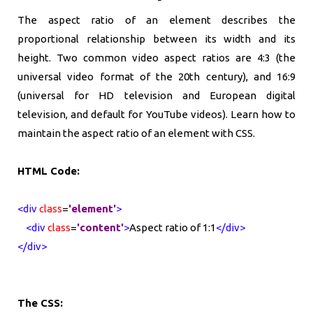
The aspect ratio of an element describes the
proportional relationship between its width and its
height. Two common video aspect ratios are 4:3 (the
universal video format of the 20th century), and 16:9
(universal for HD television and European digital
television, and default for YouTube videos). Learn how to
maintain the aspect ratio of an element with CSS.
HTML Code:
<div
class
=
'element'
>
<div
class
=
'content'
>
Aspect ratio of 1:1
</div>
</div>
The CSS: