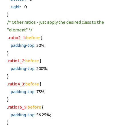
right
: 0;
}
/* Other ratios - just apply the desired class to the
"element" */
.
ratio2_1
:
before
{
padding-top
: 50%;
}
.
ratio1_2
:
before
{
padding-top
: 200%;
}
.
ratio4_3
:
before
{
padding-top
: 75%;
}
.
ratio16_9
:
before
{
padding-top
: 56.25%;
}