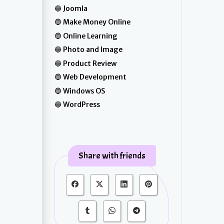
Joomla
Make Money Online
Online Learning
Photo and Image
Product Review
Web Development
Windows OS
WordPress
Share with friends