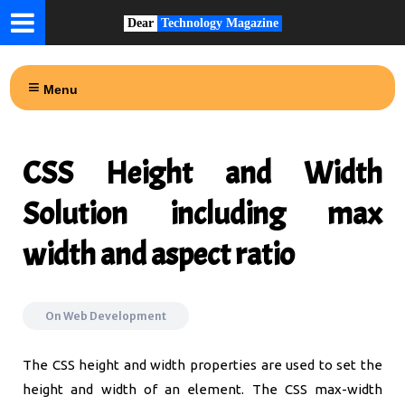
Dear
Technology Magazine
Menu
CSS Height and Width
Solution including max
width and aspect ratio
On
Web Development
The CSS height and width properties are used to set the
height and width of an element. The CSS max-width