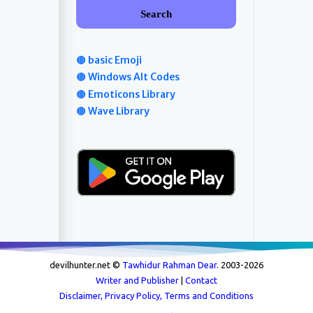
Search
🟤 basic Emoji
🟤 Windows Alt Codes
🟤 Emoticons Library
🟤 Wave Library
devilhunter.net ©
Tawhidur Rahman Dear
. 2003-
2026
Writer and Publisher
|
Contact
Disclaimer, Privacy Policy, Terms and Conditions