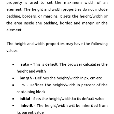
property is used to set the maximum width of an
element. The height and width properties do not include
padding, borders, or margins. It sets the height/width of
the area inside the padding, border, and margin of the
element.
The height and width properties may have the following
values:
auto
- This is default. The browser calculates the
height and width
length
- Defines the height/width in px, cm etc.
%
- Defines the height/width in percent of the
containing block
initial
- Sets the height/width to its default value
inherit
- The height/width will be inherited from
its parent value