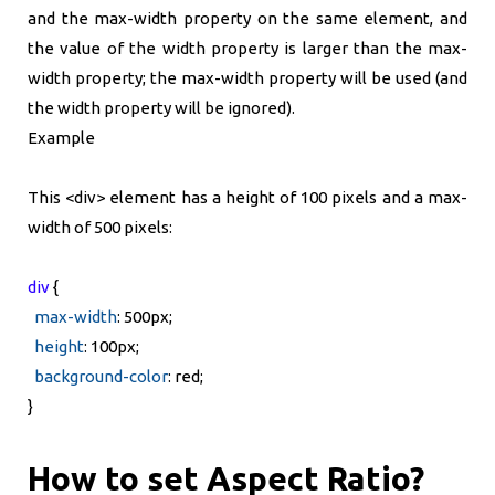
and the max-width property on the same element, and
the value of the width property is larger than the max-
width property; the max-width property will be used (and
the width property will be ignored).
Example
This <div> element has a height of 100 pixels and a max-
width of 500 pixels:
div
{
max-width
: 500px;
height
: 100px;
background-color
: red;
}
How to set Aspect Ratio?