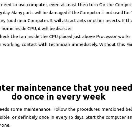
t need to use computer, even at least then turn On the Comput
 day. Many parts will be damaged if the Computer is not used for
y food near Computer. It will attract ants or other insects. If th
 home inside CPU, it will be disaster.
eck the fan inside the CPU placed just above Processor works o
s working, contact with technician immediately. Without this Fan
ter maintenance that you need
do once in every week
eeds some maintenance. Follow the procedures mentioned be
sible, or definitely once in every 15 days. Start the computer a
 one.