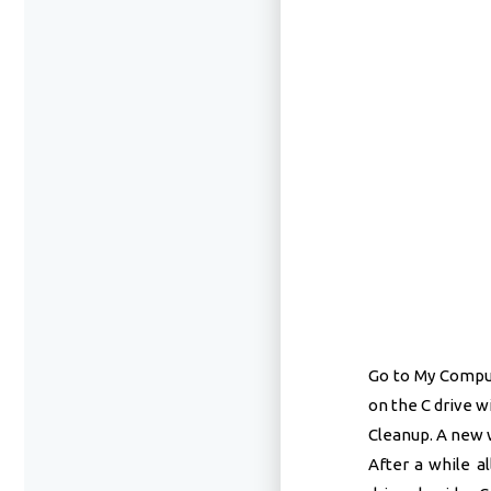
Go to My Compute
on the C drive w
Cleanup. A new w
After a while a