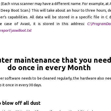
 (Each virus scanner may have a different name. For example, at Av
Deep Boot Scan.) This will take about an hour to three hours, 
's capabilities. All data will be stored in a specific file in C d
e case of Avast, it is stored in this address:
C:\ProgramDa
report\aswBoot.txt
ter maintenance that you need
do once in every Month
ter software needs to be cleaned regularly, the hardware also n
it once in every 30 days.
 blow off all dust