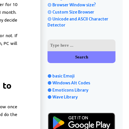
er for 10
🟡 Browser Window size?
🟡 Custom Size Browser
 1 month.
🟡 Unicode and ASCII Character
ey decide
Detector
r not. If
, PC will
Search
🟤 basic Emoji
🟤 Windows Alt Codes
 to
🟤 Emoticons Library
🟤 Wave Library
low once
nd do the