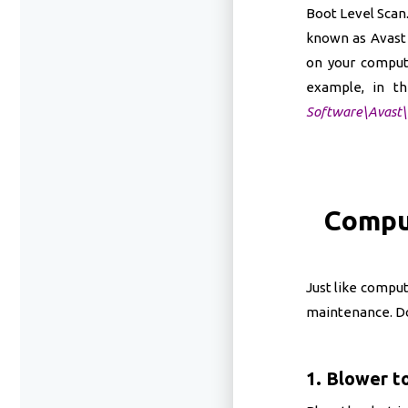
Boot Level Scan.
known as Avast 
on your computer
example, in th
Software\Avast\
Compu
Just like compu
maintenance. Do 
1. Blower to