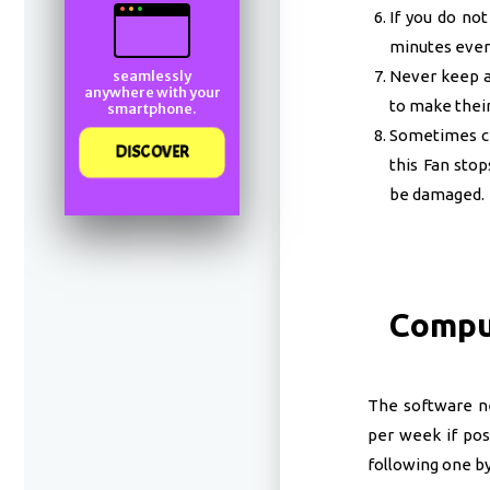
If you do no
minutes every
Never keep an
seamlessly
anywhere with your
to make their
smartphone.
Sometimes ch
DISCOVER
this Fan stop
be damaged.
Compu
The software n
per week if pos
following one by