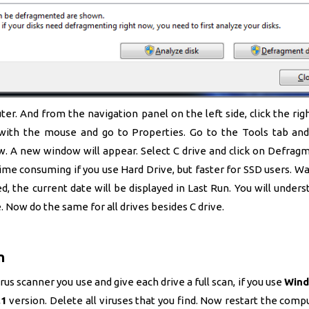
r. And from the navigation panel on the left side, click the rig
with the mouse and go to Properties. Go to the Tools tab and
 A new window will appear. Select C drive and click on Defragm
ime consuming if you use Hard Drive, but faster for SSD users. Wait
d, the current date will be displayed in Last Run. You will unders
. Now do the same for all drives besides C drive.
n
us scanner you use and give each drive a full scan, if you use
Wind
.1
version. Delete all viruses that you find. Now restart the comp