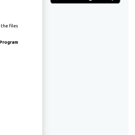
 the files
Program