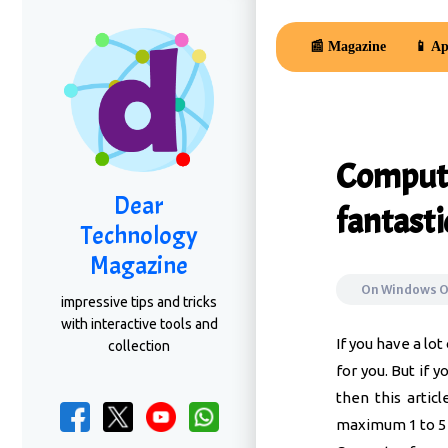
📰 Magazine
📱 Ap
Compute
Dear
fantasti
Technology
Magazine
On
Windows 
impressive tips and tricks
with interactive tools and
If you have a lo
collection
for you. But if 
then this arti
maximum 1 to 5 