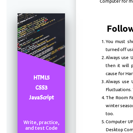
Computer for mo
Follow
You must sh
turned off us
Always use UP
then it will
cause for Ha
HTML5
Always use U
CSS3
Fluctuations. 
JavaScript
The Room Fan
winter season
too.
Computer UPS 
Write, practice,
and test Code
Desktop Comp