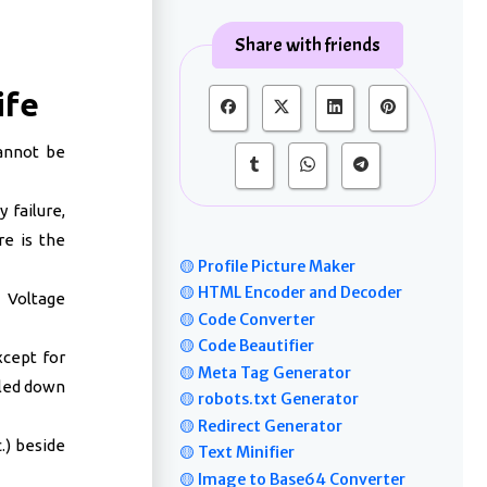
Share with friends
ife
annot be
 failure,
re is the
🟡 Profile Picture Maker
🟡 HTML Encoder and Decoder
 Voltage
🟡 Code Converter
🟡 Code Beautifier
cept for
🟡 Meta Tag Generator
oled down
🟡 robots.txt Generator
🟡 Redirect Generator
.) beside
🟡 Text Minifier
🟡 Image to Base64 Converter