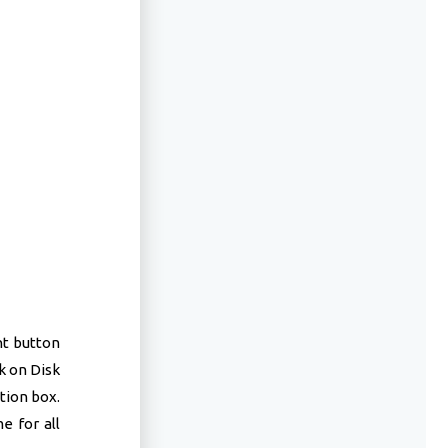
ht button
k on Disk
tion box.
e for all