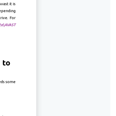
ast it is
depending
rive. For
ta\AVAST
 to
eeds some