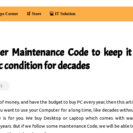
ps Corner
🛒 Store
💻 IT Solution
r Maintenance Code to keep it 
c condition for decades
OS
t of money, and have the budget to buy PC every year, then this arti
you want to use your Computer for a long time, like decades withou
cle is for you. We buy Desktop or Laptop which comes with wa
years. But if we follow some maintenance Code, we will be able t