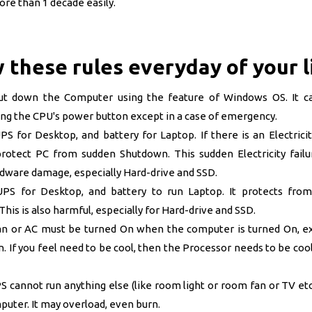
re than 1 decade easily.
 these rules everyday of your l
ut down the Computer using the feature of Windows OS. It c
ing the CPU's power button except in a case of emergency.
S for Desktop, and battery for Laptop. If there is an Electricity
 protect PC from sudden Shutdown. This sudden Electricity failu
rdware damage, especially Hard-drive and SSD.
PS for Desktop, and battery to run Laptop. It protects from
This is also harmful,
especially for Hard-drive and SSD.
 or AC must be turned On when the computer is turned On, ex
. If you feel need to be cool, then the Processor needs to be co
cannot run anything else (like room light or room fan or TV etc
uter. It may overload, even burn.