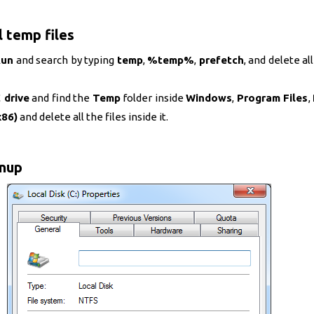
l temp files
Run
and search by typing
temp
,
%temp%
,
prefetch
, and delete all
 drive
and find the
Temp
folder inside
Windows
,
Program Files
,
x86)
and delete all the files inside it.
anup