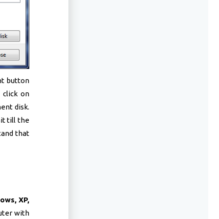
ht button
 click on
ent disk.
 till the
tand that
ows, XP,
uter with