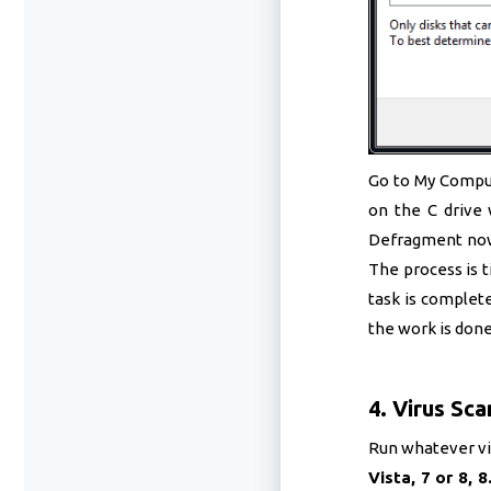
Go to My Compute
on the C drive 
Defragment now.
The process is t
task is complete
the work is done
4. Virus Sca
Run whatever vir
Vista, 7 or 8, 8