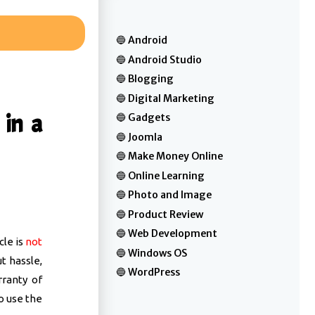
Android
Android Studio
Blogging
Digital Marketing
in a
Gadgets
Joomla
Make Money Online
Online Learning
Photo and Image
Product Review
Web Development
cle is
not
Windows OS
t hassle,
WordPress
rranty of
o use the