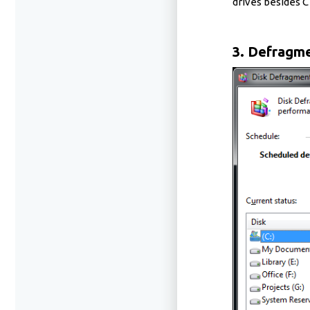
drives besides C 
3. Defragme