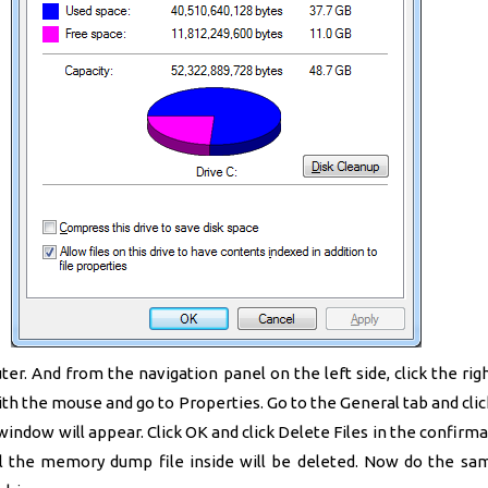
r. And from the navigation panel on the left side, click the rig
ith the mouse and go to Properties. Go to the General tab and clic
indow will appear. Click OK and click Delete Files in the confirma
ll the memory dump file inside will be deleted. Now do the sam