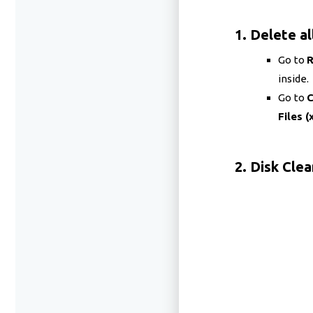
1. Delete al
Go to
inside.
Go to
C
Files (
2. Disk Cle