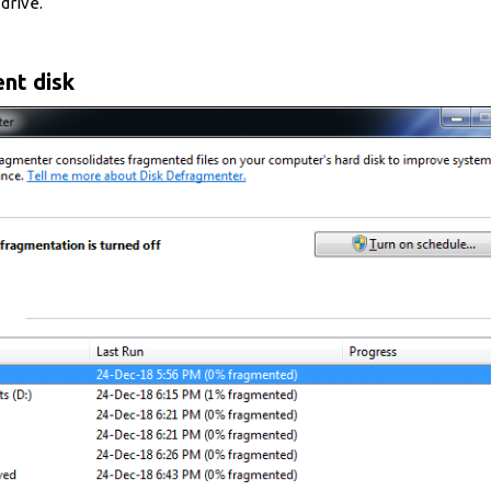
drive.
nt disk