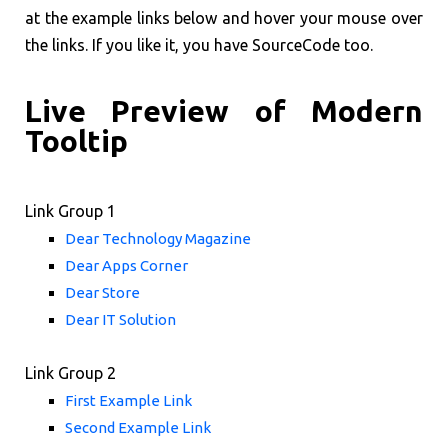
at the example links below and hover your mouse over
the links. If you like it, you have SourceCode too.
Live Preview of Modern
Tooltip
Link Group 1
Dear Technology Magazine
Dear Apps Corner
Dear Store
Dear IT Solution
Link Group 2
First Example Link
Second Example Link