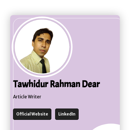
Tawhidur Rahman Dear
Article Writer
Official Website
LinkedIn