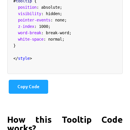
#
tooltip
{
  position
:
 absolute
;
  visibility
:
 hidden
;
  pointer-events
:
 none
;
  z-index
:
 1000
;
  word-break
:
 break-word
;
  white-space
:
 normal
;
}
</
style
>
Copy Code
How this Tooltip Code
works?