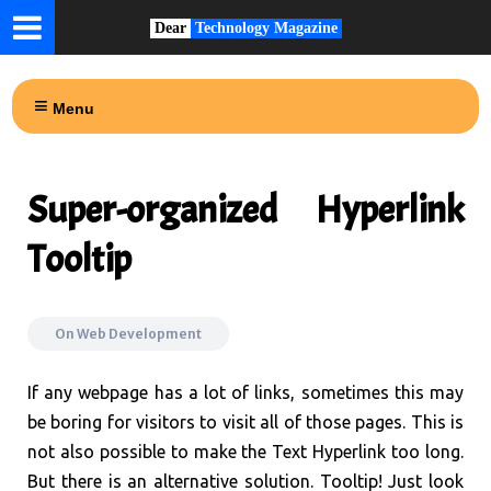
Dear
Technology Magazine
Menu
Super-organized Hyperlink
Tooltip
On
Web Development
If any webpage has a lot of links, sometimes this may
be boring for visitors to visit all of those pages. This is
not also possible to make the Text Hyperlink too long.
But there is an alternative solution. Tooltip! Just look