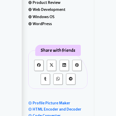
Product Review
Web Development
Windows OS
WordPress
Share with friends
🟡 Profile Picture Maker
🟡 HTML Encoder and Decoder
🟡 Code Converter