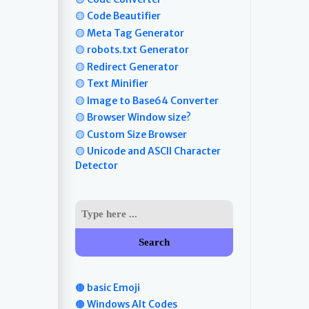
🟡 Code Beautifier
🟡 Meta Tag Generator
🟡 robots.txt Generator
🟡 Redirect Generator
🟡 Text Minifier
🟡 Image to Base64 Converter
🟡 Browser Window size?
🟡 Custom Size Browser
🟡 Unicode and ASCII Character
Detector
Search
🟤 basic Emoji
🟤 Windows Alt Codes