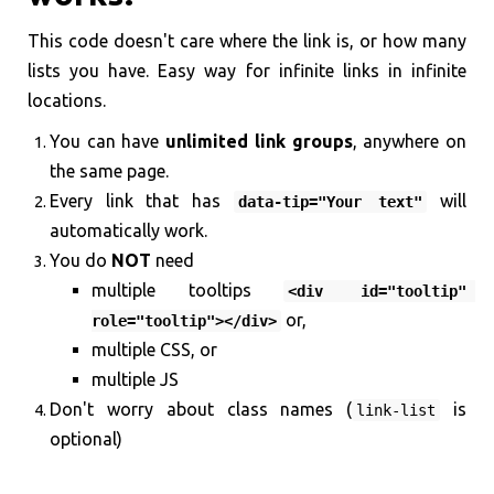
This code doesn't care where the link is, or how many
lists you have. Easy way for infinite links in infinite
locations.
You can have
unlimited link groups
, anywhere on
the same page.
Every link that has
will
data-tip="Your text"
automatically work.
You do
NOT
need
multiple tooltips
<div id="tooltip" 
or,
role="tooltip"></div>
multiple CSS, or
multiple JS
Don't worry about class names (
is
link-list
optional)