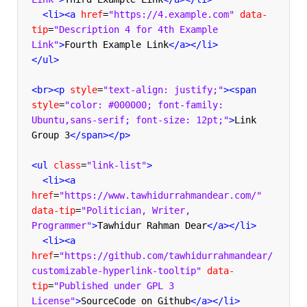
<li><a
href
=
"https://4.example.com"
data-
tip
=
"Description 4 for 4th Example 
Link"
>
Fourth Example Link
</a></li>
</ul>
<br><p
style
=
"text-align: justify;"
><span
style
=
"color: #000000; font-family: 
Ubuntu,sans-serif; font-size: 12pt;"
>
Link 
Group 3
</span></p>
<ul
class
=
"link-list"
>
<li><a
href
=
"https://www.tawhidurrahmandear.com/"
data-tip
=
"Politician, Writer, 
Programmer"
>
Tawhidur Rahman Dear
</a></li>
<li><a
href
=
"https://github.com/tawhidurrahmandear/
customizable-hyperlink-tooltip"
data-
tip
=
"Published under GPL 3 
License"
>
SourceCode on Github
</a></li>