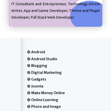
IT Consultant and Entrepreneur, Technology Article
Writer, App and Game Developer, Theme and PlugIn
Developer, Full Stack Web Developer
Android
Android Studio
Blogging
Digital Marketing
Gadgets
Joomla
Make Money Online
Online Learning
Photo and Image