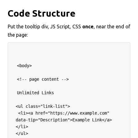
Code Structure
Put the tooltip div, JS Script, CSS
once
, near the end of
the page:
<body>
<!-- page content -->
Unlimited Links
<ul class="link-list">
 <li><a href="https://www.example.com" 
data-tip="Description">Example Link</a>
</li>
</ul>