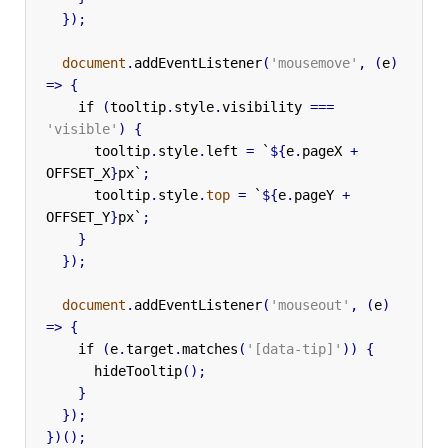
});
document
.
addEventListener
(
'mousemove'
,
(
e
)
=>
{
if
(
tooltip
.
style
.
visibility
===
'visible'
)
{
tooltip
.
style
.
left
=
`
${
e
.
pageX
+
OFFSET_X
}
px`
;
tooltip
.
style
.
top
=
`
${
e
.
pageY
+
OFFSET_Y
}
px`
;
}
});
document
.
addEventListener
(
'mouseout'
,
(
e
)
=>
{
if
(
e
.
target
.
matches
(
'[data-tip]'
))
{
hideTooltip
();
}
});
})();