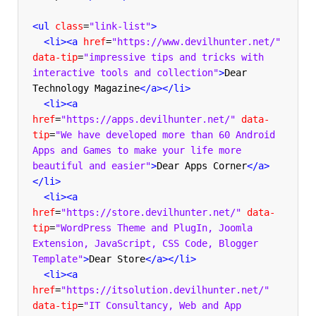
<ul
class
=
"link-list"
>
<li><a
href
=
"https://www.devilhunter.net/"
data-tip
=
"impressive tips and tricks with 
interactive tools and collection"
>
Dear 
Technology Magazine
</a></li>
<li><a
href
=
"https://apps.devilhunter.net/"
data-
tip
=
"We have developed more than 60 Android 
Apps and Games to make your life more 
beautiful and easier"
>
Dear Apps Corner
</a>
</li>
<li><a
href
=
"https://store.devilhunter.net/"
data-
tip
=
"WordPress Theme and PlugIn, Joomla 
Extension, JavaScript, CSS Code, Blogger 
Template"
>
Dear Store
</a></li>
<li><a
href
=
"https://itsolution.devilhunter.net/"
data-tip
=
"IT Consultancy, Web and App 