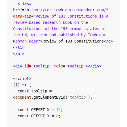
<li><a
href
=
"https://roc.tawhidurrahmandear.com/"
data-tip
=
"Review of 193 Constitutions is a 
review-based research book on the 
Constitutions of the 193 member states of 
the UN, written and published by Tawhidur 
Rahman Dear"
>
Review of 193 Constitutions
</a>
</li>
</ul>
<div
id
=
"tooltip"
role
=
"tooltip"
></div>
<
script
>
(()
=>
{
const
tooltip
=
document
.
getElementById
(
'tooltip'
);
const
OFFSET_X
=
12
;
const
OFFSET_Y
=
8
;