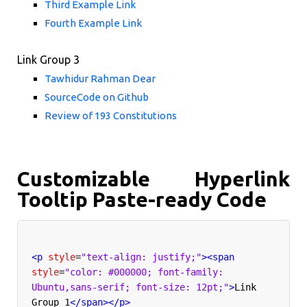
Third Example Link
Fourth Example Link
Link Group 3
Tawhidur Rahman Dear
SourceCode on Github
Review of 193 Constitutions
Customizable Hyperlink
Tooltip Paste-ready Code
<p
style
=
"text-align: justify;"
><span
style
=
"color: #000000; font-family: 
Ubuntu,sans-serif; font-size: 12pt;"
>
Link 
Group 1
</span></p>