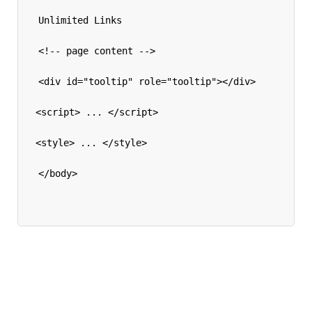
Unlimited Links
<!-- page content -->
<div id="tooltip" role="tooltip"></div>
<script> ... </script>
<style> ... </style>
</body>