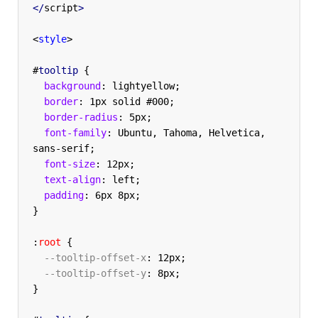
</
script
>
<
style
>
#
tooltip
{
  background
:
 lightyellow
;
  border
:
 1px solid #000
;
  border-radius
:
 5px
;
  font-family
:
 Ubuntu, Tahoma, Helvetica, 
sans-serif
;
  font-size
:
 12px
;
  text-align
:
 left
;
  padding
:
 6px 8px
;
}
:
root
{
  --tooltip-offset-x
:
 12px
;
  --tooltip-offset-y
:
 8px
;
}