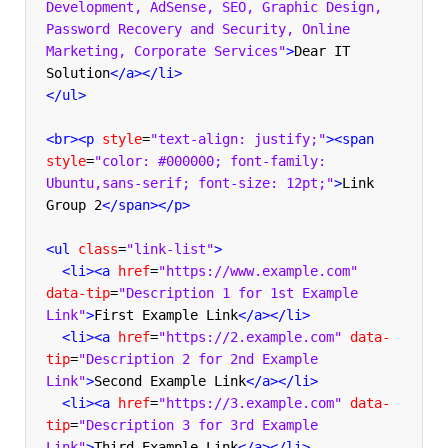
Development, AdSense, SEO, Graphic Design, 
Password Recovery and Security, Online 
Marketing, Corporate Services"
>
Dear IT 
Solution
</a></li>
</ul>
<br><p
style
=
"text-align: justify;"
><span
style
=
"color: #000000; font-family: 
Ubuntu,sans-serif; font-size: 12pt;"
>
Link 
Group 2
</span></p>
<ul
class
=
"link-list"
>
<li><a
href
=
"https://www.example.com"
data-tip
=
"Description 1 for 1st Example 
Link"
>
First Example Link
</a></li>
<li><a
href
=
"https://2.example.com"
data-
tip
=
"Description 2 for 2nd Example 
Link"
>
Second Example Link
</a></li>
<li><a
href
=
"https://3.example.com"
data-
tip
=
"Description 3 for 3rd Example 
Link"
>
Third Example Link
</a></li>