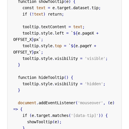
function
showTooltip
(
e
)
{
const
text
=
e
.
target
.
dataset
.
tip
;
if
(!
text
)
return
;
tooltip
.
textContent
=
text
;
tooltip
.
style
.
left
=
`
${
e
.
pageX
+
OFFSET_X
}
px`
;
tooltip
.
style
.
top
=
`
${
e
.
pageY
+
OFFSET_Y
}
px`
;
tooltip
.
style
.
visibility
=
'visible'
;
}
function
hideTooltip
()
{
tooltip
.
style
.
visibility
=
'hidden'
;
}
document
.
addEventListener
(
'mouseover'
,
(
e
)
=>
{
if
(
e
.
target
.
matches
(
'[data-tip]'
))
{
showTooltip
(
e
);
}