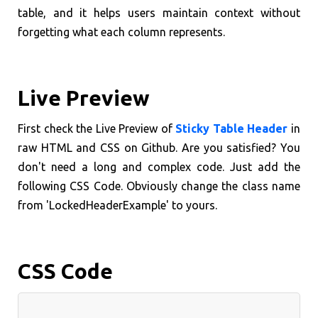
table, and it helps users maintain context without
forgetting what each column represents.
Live Preview
First check the Live Preview of
Sticky Table Header
in
raw HTML and CSS on Github. Are you satisfied? You
don't need a long and complex code. Just add the
following CSS Code. Obviously change the class name
from 'LockedHeaderExample' to yours.
CSS Code