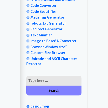
🟡 Code Converter
🟡 Code Beautifier
🟡 Meta Tag Generator
🟡 robots.txt Generator
🟡 Redirect Generator
🟡 Text Minifier
🟡 Image to Base64 Converter
🟡 Browser Window size?
🟡 Custom Size Browser
🟡 Unicode and ASCII Character
Detector
Search
🟤 basic Emoji