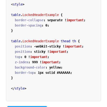
<
style
>
table
.
LockedHeaderExample
{
  border-collapse
:
 separate 
!
important
;
  border-spacing
:
 0
;
}
table
.
LockedHeaderExample
 thead th 
{
  position
:
 -webkit-sticky 
!
important
;
  position
:
 sticky 
!
important
;
  top
:
 0 
!
important
;
  z-index
:
 999 
!
important
;
  background-color
:
 yellow
;
  border-top
:
 1px solid #AAAAAA
;
}
</
style
>