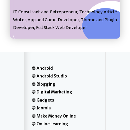
IT Consultant and Entrepreneur, Technology Article
Writer, App and Game Developer, Theme and PlugIn
Developer, Full Stack Web Developer
Android
Android Studio
Blogging
Digital Marketing
Gadgets
Joomla
Make Money Online
Online Learning