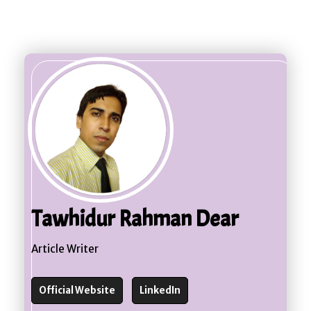
Cell 1 - 21
Cell 2 - 21
Cell 3 - 21
Cell 4 - 21
Cell 5 - 21
Cell 1 - 22
Cell 2 - 22
Cell 3 - 22
Cell 4 - 22
Cell 5 - 22
Cell 1 - 23
Cell 2 - 23
Cell 3 - 23
Cell 4 - 23
Cell 5 - 23
Cell 1 - 24
Cell 2 - 24
Cell 3 - 24
Cell 4 - 24
Cell 5 - 24
Cell 1 - 25
Cell 2 - 25
Cell 3 - 25
Cell 4 - 25
Cell 5 - 25
Cell 1 - 26
Cell 2 - 26
Cell 3 - 26
Cell 4 - 26
Cell 5 - 26
Cell 1 - 27
Cell 2 - 27
Cell 3 - 27
Cell 4 - 27
Cell 5 - 27
Cell 1 - 28
Cell 2 - 28
Cell 3 - 28
Cell 4 - 28
Cell 5 - 28
Cell 1 - 29
Cell 2 - 29
Cell 3 - 29
Cell 4 - 29
Cell 5 - 29
Cell 1 - 30
Cell 2 - 30
Cell 3 - 30
Cell 4 - 30
Cell 5 - 30
Tawhidur Rahman Dear
Article Writer
Official Website
LinkedIn