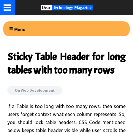
Dear
Technology Magazine
Menu
Sticky Table Header for long
tables with too many rows
On
Web Development
If a Table is too long with too many rows, then some
users forget context what each column represents. So,
you should lock table headers. CSS Code mentioned
below keeps table header visible while user scrolls the