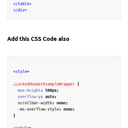
</table>
</div>
Add this CSS Code also
<
style
>
.
LockedHeaderExampleWrapper
{
  max-height
:
 500px
;
  overflow-y
:
 auto
;
  scrollbar-width
:
 none
;
  -ms-overflow-style
:
 none
;
}
</
style
>