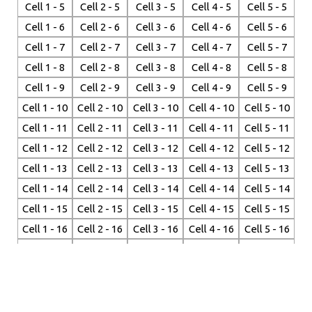
Cell 1 - 5
Cell 2 - 5
Cell 3 - 5
Cell 4 - 5
Cell 5 - 5
Cell 1 - 6
Cell 2 - 6
Cell 3 - 6
Cell 4 - 6
Cell 5 - 6
Cell 1 - 7
Cell 2 - 7
Cell 3 - 7
Cell 4 - 7
Cell 5 - 7
Cell 1 - 8
Cell 2 - 8
Cell 3 - 8
Cell 4 - 8
Cell 5 - 8
Cell 1 - 9
Cell 2 - 9
Cell 3 - 9
Cell 4 - 9
Cell 5 - 9
Cell 1 - 10
Cell 2 - 10
Cell 3 - 10
Cell 4 - 10
Cell 5 - 10
Cell 1 - 11
Cell 2 - 11
Cell 3 - 11
Cell 4 - 11
Cell 5 - 11
Cell 1 - 12
Cell 2 - 12
Cell 3 - 12
Cell 4 - 12
Cell 5 - 12
Cell 1 - 13
Cell 2 - 13
Cell 3 - 13
Cell 4 - 13
Cell 5 - 13
Cell 1 - 14
Cell 2 - 14
Cell 3 - 14
Cell 4 - 14
Cell 5 - 14
Cell 1 - 15
Cell 2 - 15
Cell 3 - 15
Cell 4 - 15
Cell 5 - 15
Cell 1 - 16
Cell 2 - 16
Cell 3 - 16
Cell 4 - 16
Cell 5 - 16
Cell 1 - 17
Cell 2 - 17
Cell 3 - 17
Cell 4 - 17
Cell 5 - 17
Cell 1 - 18
Cell 2 - 18
Cell 3 - 18
Cell 4 - 18
Cell 5 - 18
Cell 1 - 19
Cell 2 - 19
Cell 3 - 19
Cell 4 - 19
Cell 5 - 19
Cell 1 - 20
Cell 2 - 20
Cell 3 - 20
Cell 4 - 20
Cell 5 - 20