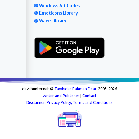
🟤 Windows Alt Codes
🟤 Emoticons Library
🟤 Wave Library
devilhunter.net ©
Tawhidur Rahman Dear
. 2003-
2026
Writer and Publisher
|
Contact
Disclaimer, Privacy Policy, Terms and Conditions