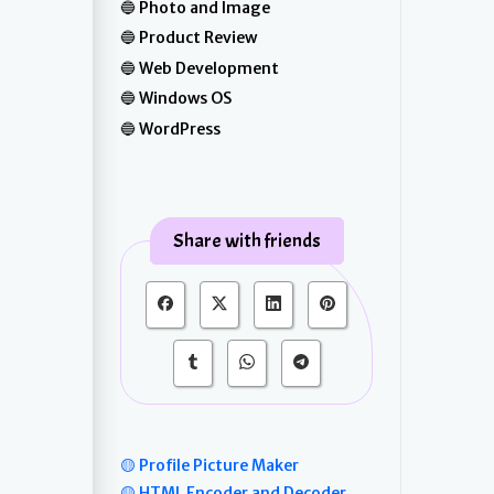
Photo and Image
Product Review
Web Development
Windows OS
WordPress
Share with friends
🟡 Profile Picture Maker
🟡 HTML Encoder and Decoder