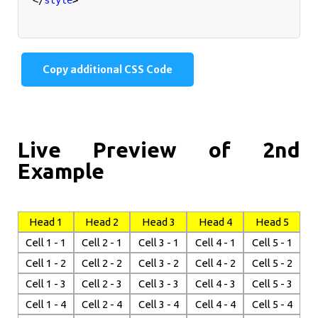
Copy additional CSS Code
Live Preview of 2nd
Example
Head 1
Head 2
Head 3
Head 4
Head 5
Cell 1 - 1
Cell 2 - 1
Cell 3 - 1
Cell 4 - 1
Cell 5 - 1
Cell 1 - 2
Cell 2 - 2
Cell 3 - 2
Cell 4 - 2
Cell 5 - 2
Cell 1 - 3
Cell 2 - 3
Cell 3 - 3
Cell 4 - 3
Cell 5 - 3
Cell 1 - 4
Cell 2 - 4
Cell 3 - 4
Cell 4 - 4
Cell 5 - 4