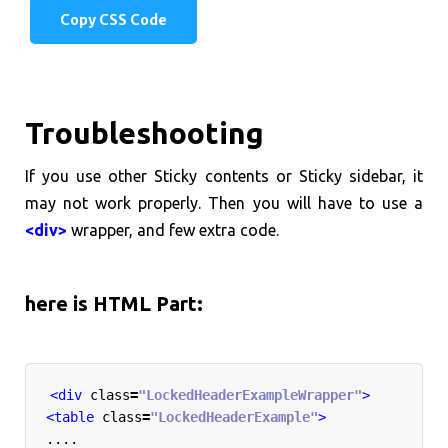
Copy CSS Code
Troubleshooting
If you use other Sticky contents or Sticky sidebar, it
may not work properly. Then you will have to use a
<div>
wrapper, and few extra code.
here is HTML Part:
<div
class
=
"LockedHeaderExampleWrapper"
>
<table
class
=
"LockedHeaderExample"
>